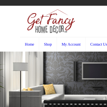
Home
Shop
My Account
Contact U