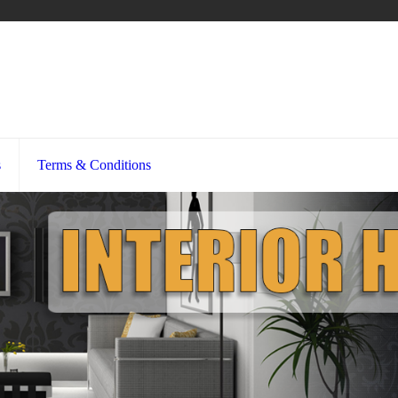
s
Terms & Conditions