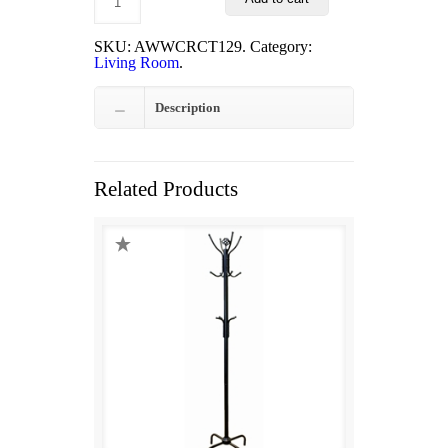
was:
is:
$225.00.
$199.00.
SKU:
AWWCRCT129
.
Category:
Living Room
.
Description
Related Products