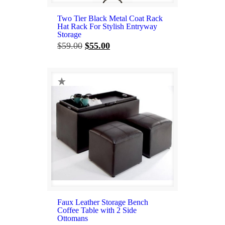
Two Tier Black Metal Coat Rack
Hat Rack For Stylish Entryway
Storage
Original
Current
$
59.00
$
55.00
price
price
was:
is:
$59.00.
$55.00.
Faux Leather Storage Bench
Coffee Table with 2 Side
Ottomans