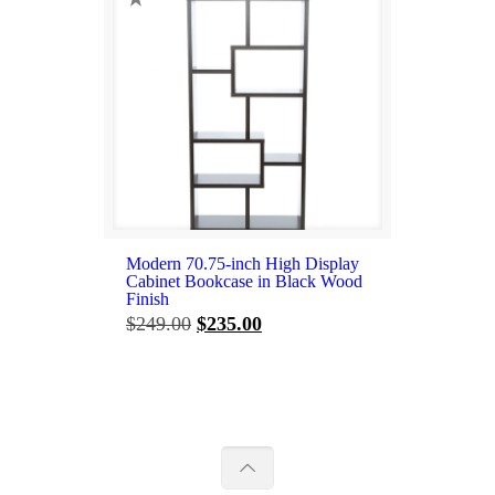
Modern 70.75-inch High Display
Cabinet Bookcase in Black Wood
Finish
Original
Current
$
249.00
$
235.00
price
price
was:
is:
$249.00.
$235.00.