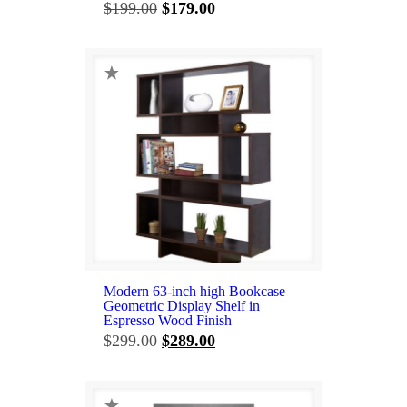
Original
Current
$
199.00
$
179.00
price
price
was:
is:
$199.00.
$179.00.
Modern 63-inch high Bookcase
Geometric Display Shelf in
Espresso Wood Finish
Original
Current
$
299.00
$
289.00
price
price
was:
is:
$299.00.
$289.00.