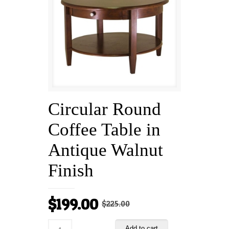
Circular Round
Coffee Table in
Antique Walnut
Finish
Original
Current
$
199.00
$
225.00
price
price
Add to cart