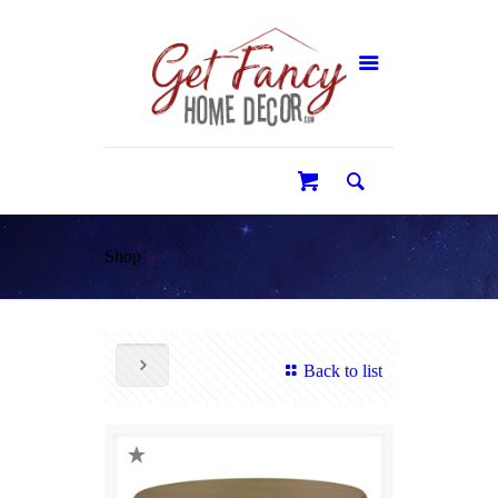
0
Shop
Back to list