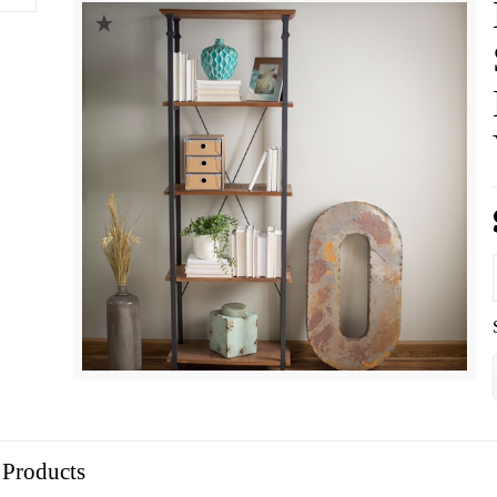
 Products