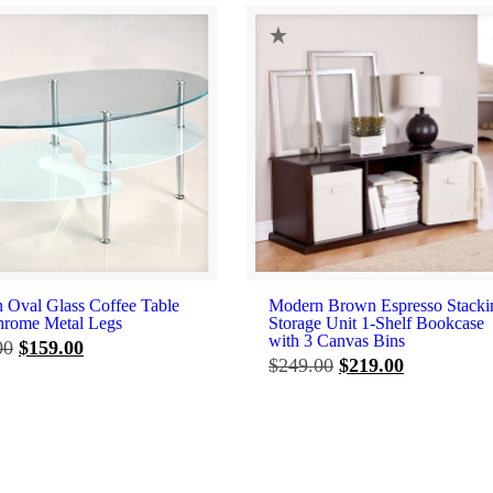
 Oval Glass Coffee Table
Modern Brown Espresso Stacki
hrome Metal Legs
Storage Unit 1-Shelf Bookcase
with 3 Canvas Bins
Original
Current
00
$
159.00
Original
Current
$
249.00
$
219.00
price
price
price
price
was:
is:
was:
is:
$199.00.
$159.00.
$249.00.
$219.00.