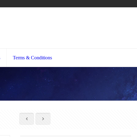
s
Terms & Conditions