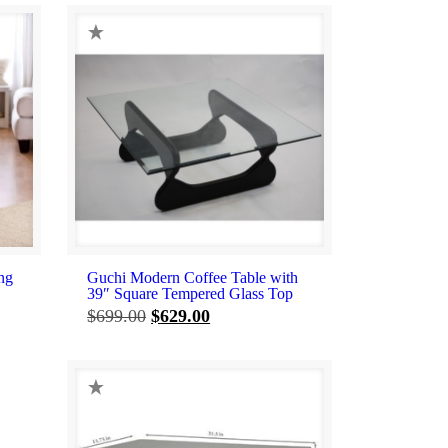
ng
Guchi Modern Coffee Table with
39″ Square Tempered Glass Top
Original
Current
$
699.00
$
629.00
price
price
was:
is:
$699.00.
$629.00.