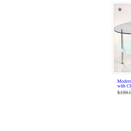
Modern
with C
$
199.