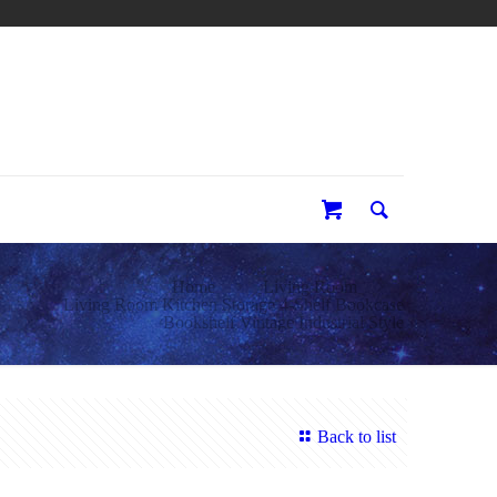
0
Home
Living Room
Living Room Kitchen Storage 4-Shelf Bookcase
Bookshelf Vintage Industrial Style
Back to list