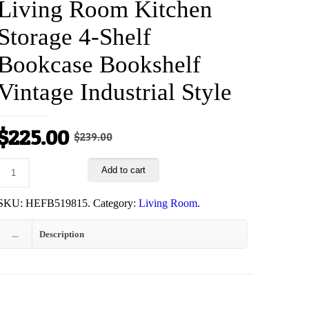
Living Room Kitchen
Storage 4-Shelf
Bookcase Bookshelf
Vintage Industrial Style
Original
Current
$
225.00
$
239.00
price
price
Add to cart
was:
is:
$239.00.
$225.00.
SKU:
HEFB519815
.
Category:
Living Room
.
Description