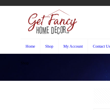
Home
Shop
My Account
Contact U
Shop