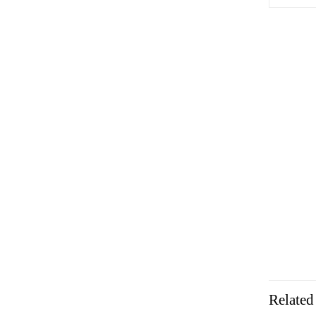
Related