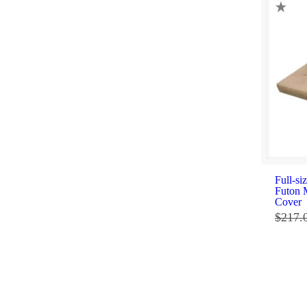
Full-si
Futon 
Cover
$
217.