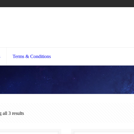
s
Terms & Conditions
all 3 results