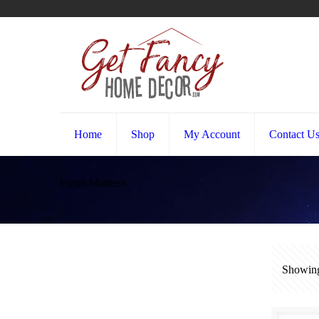
Home
Shop
My Account
Contact U
Futon Mattress
Showing 