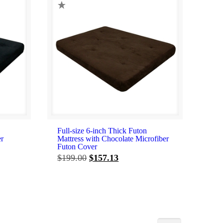
Full-size 6-inch Thick Futon
er
Mattress with Chocolate Microfiber
Futon Cover
Original
Current
$
199.00
$
157.13
price
price
was:
is:
$199.00.
$157.13.