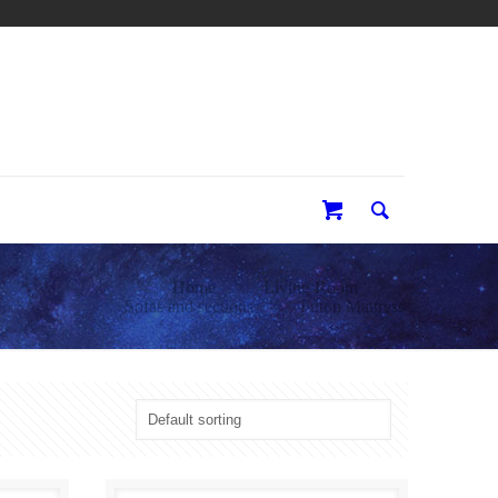
0
Home
Living Room
Sofas and sections
Futon Mattress