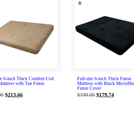
ze 6-inch Thick Comfort Coil
Full-size 6-inch Thick Futon
Mattress with Tan Futon
Mattress with Black Microfib
Futon Cover
Original
Current
Original
Current
00
$
213.66
$
199.00
$
179.74
price
price
price
price
was:
is:
was:
is:
$217.00.
$213.66.
$199.00.
$179.74.