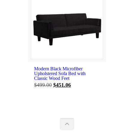
Modern Black Microfiber
Upholstered Sofa Bed with
Classic Wood Feet
Original
Current
$
499.00
$
451.06
price
price
was:
is:
$499.00.
$451.06.