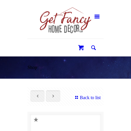
0
Shop
Back to list