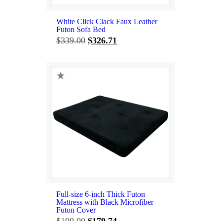
White Click Clack Faux Leather
Futon Sofa Bed
Original
Current
$
339.00
$
326.71
price
price
was:
is:
$339.00.
$326.71.
Full-size 6-inch Thick Futon
Mattress with Black Microfiber
Futon Cover
Original
Current
$
199.00
$
179.74