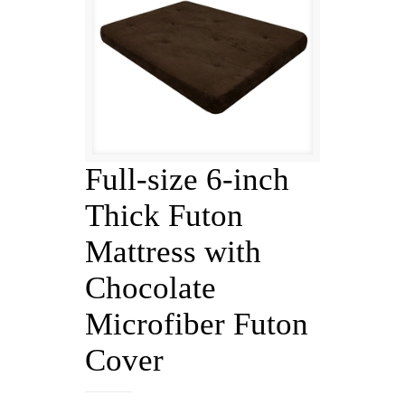
Full-size 6-inch
Thick Futon
Mattress with
Chocolate
Microfiber Futon
Cover