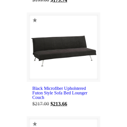
price
price
was:
is:
$199.00.
$179.74.
Black Microfiber Upholstered
Futon Style Sofa Bed Lounger
Couch
Original
Current
$
217.00
$
213.66
price
price
was:
is:
$217.00.
$213.66.