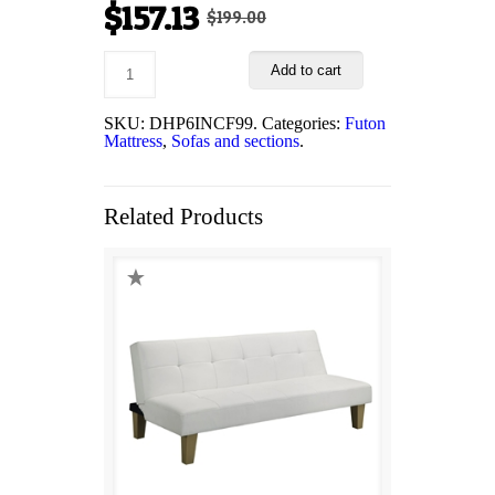
Original
Current
$
157.13
$
199.00
price
price
Add to cart
was:
is:
$199.00.
$157.13.
SKU:
DHP6INCF99
.
Categories:
Futon
Mattress
,
Sofas and sections
.
Related Products